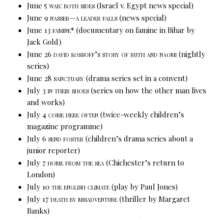
June 5
war: both sides
(Israel v. Egypt news special)
June 9
nasser—a leader falls
(news special)
June 13
famine*
(documentary on famine in Bihar by
Jack Gold)
June 26
david kossoff’s story of ruth and naomi
(nightly
series)
June 28
sanctuary
(drama series set in a convent)
July 3
in their shoes
(series on how the other man lives
and works)
July 4
come here often
(twice-weekly children’s
magazine programme)
July 6
send foster
(children’s drama series about a
junior reporter)
July 7
home from the sea
(Chichester’s return to
London)
July 10
the english climate
(play by Paul Jones)
July 17
death by misadventure
(thriller by Margaret
Banks)