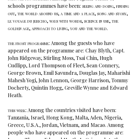
schools programmes have been:
seeing and doing, finding
out, the world around us, a time and a place, song and story,
le voyage du jericho, ways with words, science in use, the
golden age, approach to living, you and the world.
the frost programme:
Among the guests who have
appeared on the programme are: Chay Blyth, Capt.
John Ridgeway, Stirling Moss, Tsai Chin, Hugh
Cudlipp, Lord Thompson of Fleet, Sean Connery,
George Brown, Emil Savundra, Douglas Jay, Maharishi
Mahesh Yogi, John Lennon, George Harrison, Tommy
Docherty, Quintin Hogg, Greville Wynne and Edward
Heath.
this week:
Among the countries visited have been:
Tanzania, Israel, Hong Kong, Malta, Aden, Nigeria,
Greece, U.S.A., Jordan, Vietnam, and Macao. Among
people who have appeared on the programme are: