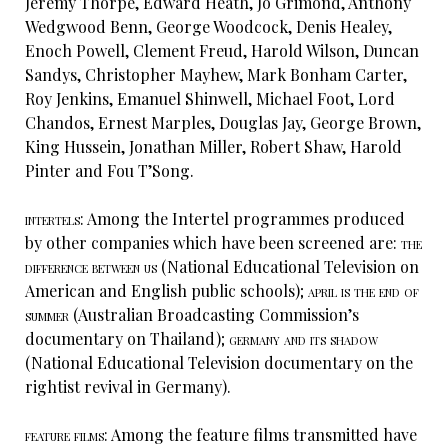
Jeremy Thorpe, Edward Heath, Jo Grimond, Anthony
Wedgwood Benn, George Woodcock, Denis Healey,
Enoch Powell, Clement Freud, Harold Wilson, Duncan
Sandys, Christopher Mayhew, Mark Bonham Carter,
Roy Jenkins, Emanuel Shinwell, Michael Foot, Lord
Chandos, Ernest Marples, Douglas Jay, George Brown,
King Hussein, Jonathan Miller, Robert Shaw, Harold
Pinter and Fou T’Song.
intertels:
Among the Intertel programmes produced
by other companies which have been screened are:
the
difference between us
(National Educational Television on
American and English public schools);
april is the end of
summer
(Australian Broadcasting Commission’s
documentary on Thailand);
germany and its shadow
(National Educational Television documentary on the
rightist revival in Germany).
feature films:
Among the feature films transmitted have