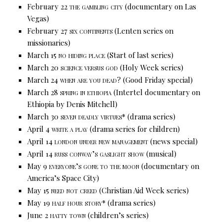
February 22
the gambling city
(documentary on Las
Vegas)
February 27
six continents
(Lenten series on
missionaries)
March 15
no hiding place
(Start of last series)
March 20
science versus god
(Holy Week series)
March 24
when are you dead?
(Good Friday special)
March 28
spring in ethiopia
(Intertel documentary on
Ethiopia by Denis Mitchell)
March 30
seven deadly virtues*
(drama series)
April 4
write a play
(drama series for children)
April 14
london under new management
(news special)
April 14
russ conway’s gaslight show
(musical)
May 9
everyone’s gone to the moon
(documentary on
America’s Space City)
May 15
need not creed
(Christian Aid Week series)
May 19
half hour story*
(drama series)
June 2
hatty town
(children’s series)