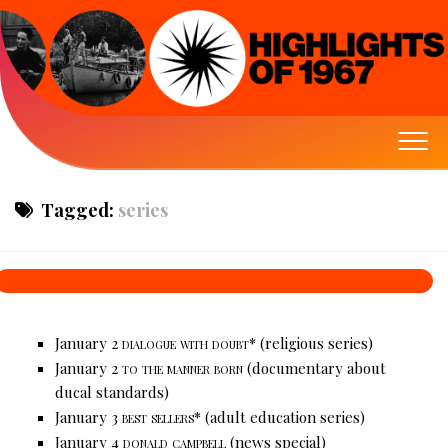
Tagged:
series
January 2
dialogue with doubt*
(religious series)
January 2
to the manner born
(documentary about
ducal standards)
January 3
best sellers*
(adult education series)
January 4
donald campbell
(news special)