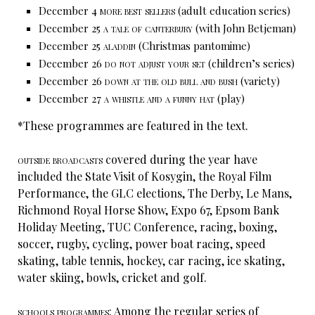
December 4
more best sellers
(adult education series)
December 25
a tale of canterbury
(with John Betjeman)
December 25
aladdin
(Christmas pantomime)
December 26
do not adjust your set
(children’s series)
December 26
down at the old bull and bush
(variety)
December 27
a whistle and a funny hat
(play)
*These programmes are featured in the text.
outside broadcasts
covered during the year have
included the State Visit of Kosygin, the Royal Film
Performance, the GLC elections, The Derby, Le Mans,
Richmond Royal Horse Show, Expo 67, Epsom Bank
Holiday Meeting, TUC Conference, racing, boxing,
soccer, rugby, cycling, power boat racing, speed
skating, table tennis, hockey, car racing, ice skating,
water skiing, bowls, cricket and golf.
schools programmes:
Among the regular series of