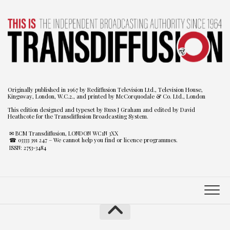
Originally published in 1967 by Rediffusion Television Ltd., Television House,
Kingsway, London, W.C.2., and printed by McCorquodale & Co. Ltd., London
This edition designed and typeset by Russ J Graham and edited by David
Heathcote for the Transdiffusion Broadcasting System.
✉ BCM Transdiffusion, LONDON WC1N 3XX
☎ 03333 391 247
– We cannot help you find or licence programmes.
ISSN: 2753-3484