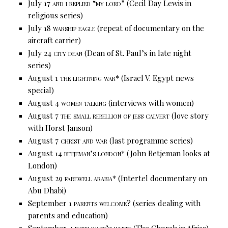
July 17
and i replied “my lord”
(Cecil Day Lewis in
religious series)
July 18
warship eagle
(repeat of documentary on the
aircraft carrier)
July 24
city dean
(Dean of St. Paul’s in late night
series)
August 1
the lightning war*
(Israel V. Egypt news
special)
August 4
women talking
(interviews with women)
August 7
the small rebellion of jess calvert
(love story
with Horst Janson)
August 7
christ and war
(last programme series)
August 14
betjeman’s london*
(John Betjeman looks at
London)
August 29
farewell arabia*
(Intertel documentary on
Abu Dhabi)
September 1
parents welcome?
(series dealing with
parents and education)
September 4
jesus wasn’t white
(The Church in Africa)