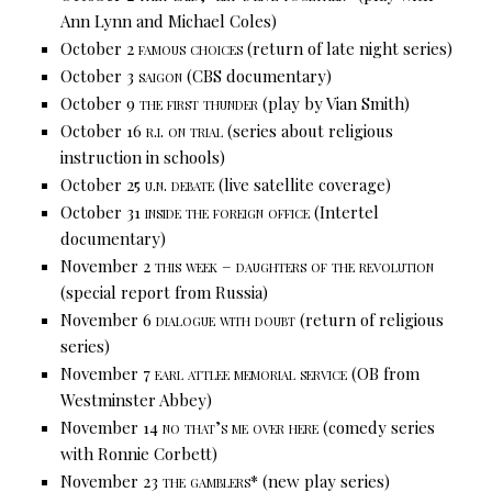
Ann Lynn and Michael Coles)
October 2
famous choices
(return of late night series)
October 3
saigon
(CBS documentary)
October 9
the first thunder
(play by Vian Smith)
October 16
r.i. on trial
(series about religious
instruction in schools)
October 25
u.n. debate
(live satellite coverage)
October 31
inside the foreign office
(Intertel
documentary)
November 2
this week – daughters of the revolution
(special report from Russia)
November 6
dialogue with doubt
(return of religious
series)
November 7
earl attlee memorial service
(OB from
Westminster Abbey)
November 14
no that’s me over here
(comedy series
with Ronnie Corbett)
November 23
the gamblers*
(new play series)