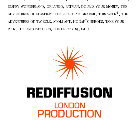
disney wonderland, orlando, batman, double your money, the
adventures of seaspray, the frost programme, this week*, the
adventures of twizzle, atom ant, hogan’s heroes, take your
pick, the rat catchers, the felony squad.c