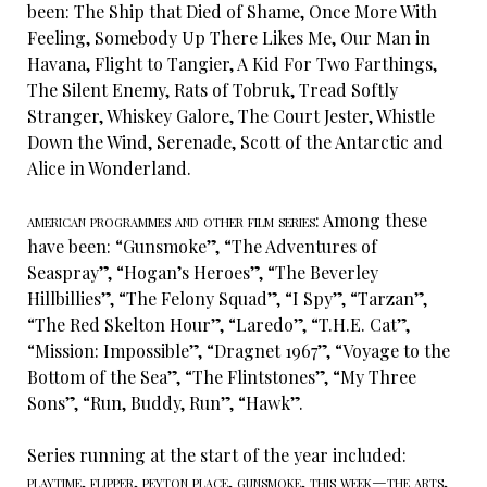
been: The Ship that Died of Shame, Once More With
Feeling, Somebody Up There Likes Me, Our Man in
Havana, Flight to Tangier, A Kid For Two Farthings,
The Silent Enemy, Rats of Tobruk, Tread Softly
Stranger, Whiskey Galore, The Court Jester, Whistle
Down the Wind, Serenade, Scott of the Antarctic and
Alice in Wonderland.
american programmes and other film series:
Among these
have been: “Gunsmoke”, “The Adventures of
Seaspray”, “Hogan’s Heroes”, “The Beverley
Hillbillies”, “The Felony Squad”, “I Spy”, “Tarzan”,
“The Red Skelton Hour”, “Laredo”, “T.H.E. Cat”,
“Mission: Impossible”, “Dragnet 1967”, “Voyage to the
Bottom of the Sea”, “The Flintstones”, “My Three
Sons”, “Run, Buddy, Run”, “Hawk”.
Series running at the start of the year included:
playtime, flipper, peyton place, gunsmoke, this week—the arts,