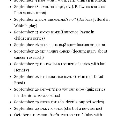
September 18
revolution 1917
(A. J. P. Taylor series on
Russian revolution)
September 25
lady windermere’s fan*
(Barbara Jefford in
Wilde’s play)
September 25
sexton blake
(Laurence Payne in
children’s series)
September 26
at last the 1948
show
(return of series)
September 26
men against cancer
(documentary about
cancer research)
September 27
the informer
(return of series with Ian
Hendry)
September 28
the frost programme
(return of David
Frost)
September 28
exit—it’s the way out show
(quiz series
for the 16
to 25-year-olds)
September 29
fergus fish
(children’s puppet series)
September 29
take your pick
(start of a new series)
October 2
they said, “let’s live together”
(play with