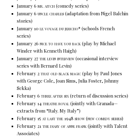
January 6
mr. aitch
(comedy series)
January 6
uncle charles
(adaptation from Nigel Balchin
stories)
January 10
le voyage du jericho*
(schools French
series)
January 26
nice to have you back
(play by Michael
Winder with Kenneth Haigh)
January 27
the levin interview
(occasional interview
series with Bernard Levin)
February 2
that old black magic
(play by Paul Jones
with George Cole, Joan Sims, Julia Foster, Johnny
Sekka)
February 6
three after six
(return of discussion series)
February 14
theatre royal
(jointly with Granada—
extracts from “Italy. My Italy”)
February 15
at last the 1948
show
(new comedy series)
February 21
the diary of anne frank
(jointly with Talent
Associates)