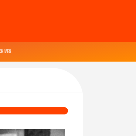
CHIVES