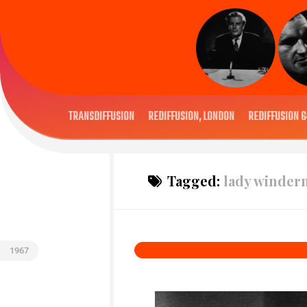
TRANSDIFFUSION
REDIFFUSION, LONDON
REDIFFUSION 6
Tagged:
lady winder
1967