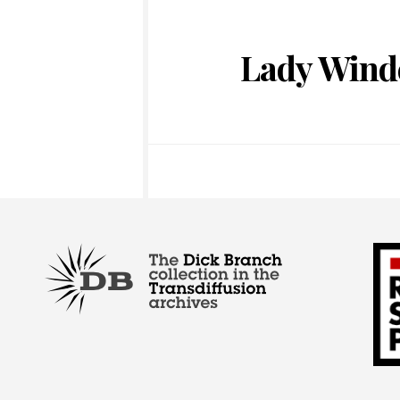
Lady Wind