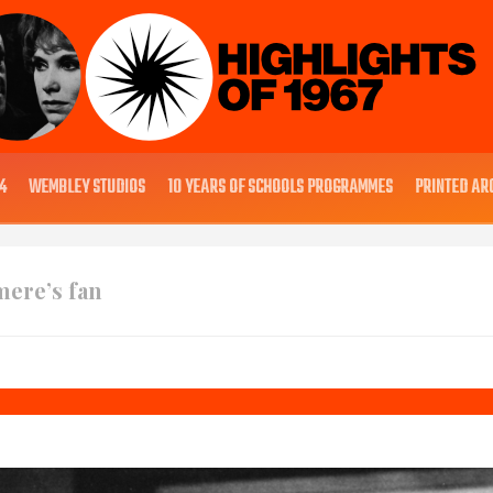
4
WEMBLEY STUDIOS
10 YEARS OF SCHOOLS PROGRAMMES
PRINTED AR
mere’s fan