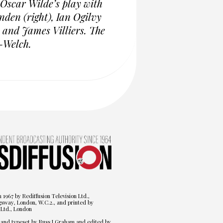
 Oscar Wilde’s play with
den (right), Ian Ogilvy
 and James Villiers. The
-Welch.
n 1967 by Rediffusion Television Ltd.,
gsway, London, W.C.2., and printed by
Ltd., London
 and typeset by Russ J Graham and edited by