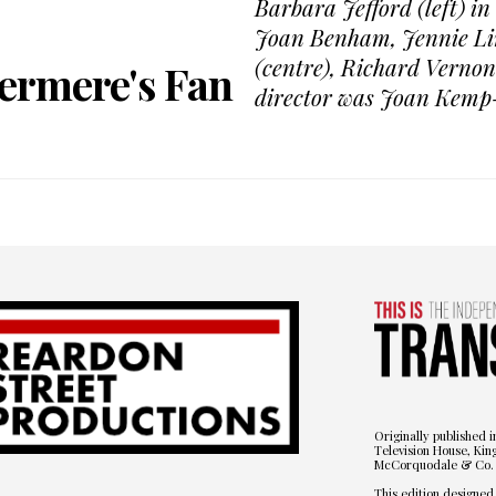
Barbara Jefford (left) in
Joan Benham, Jennie Lin
(centre), Richard Vernon
ermere's Fan
director was Joan Kemp
Originally published i
Television House, Kin
McCorquodale & Co. 
This edition designed