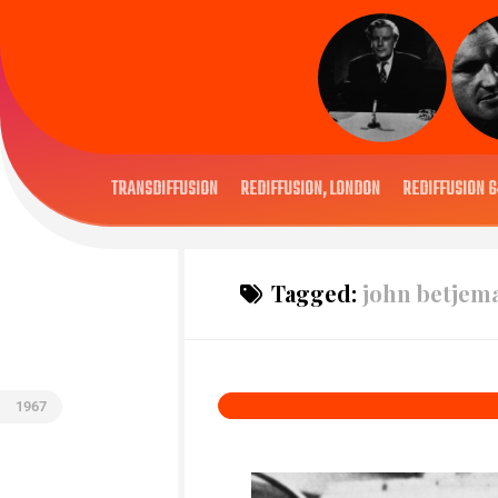
TRANSDIFFUSION
REDIFFUSION, LONDON
REDIFFUSION 6
Tagged:
john betjem
1967