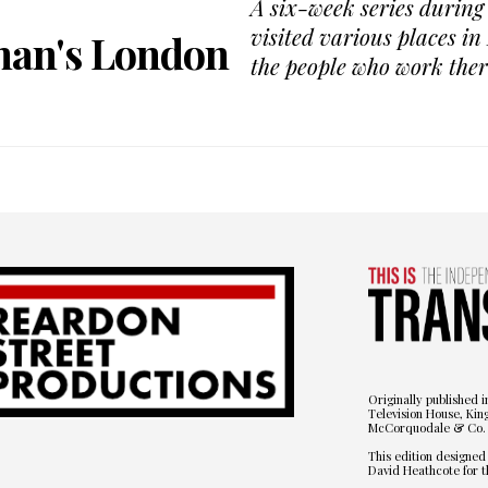
A six-week series durin
visited various places i
man's London
the people who work ther
Originally published i
Television House, Kin
McCorquodale & Co. 
This edition designed
David Heathcote for t