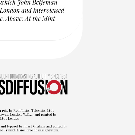
g which John Betjeman
n London and interviewed
e. Above: At the Mint
n 1967 by Rediffusion Television Ltd.,
gsway, London, W.C.2., and printed by
Ltd., London
 and typeset by Russ J Graham and edited by
he Transdiffusion Broadcasting System.