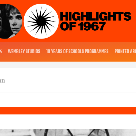
4
WEMBLEY STUDIOS
10 YEARS OF SCHOOLS PROGRAMMES
PRINTED AR
an