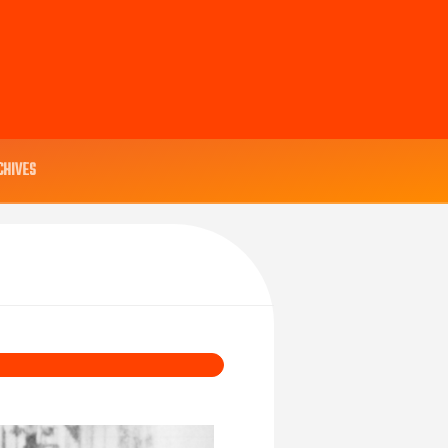
CHIVES