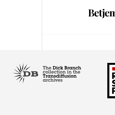
Betje