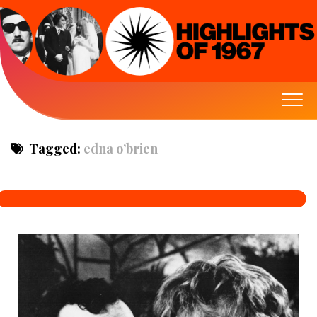
Tagged:
edna o’brien