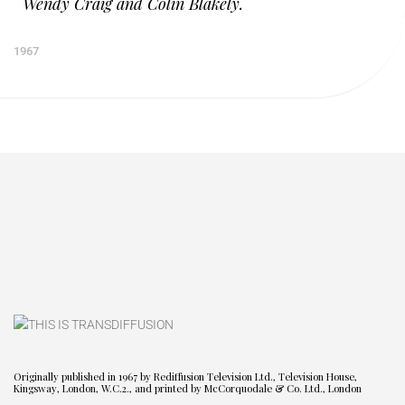
Wendy Craig and Colin Blakely.
1967
Originally published in 1967 by Rediffusion Television Ltd., Television House,
Kingsway, London, W.C.2., and printed by McCorquodale & Co. Ltd., London