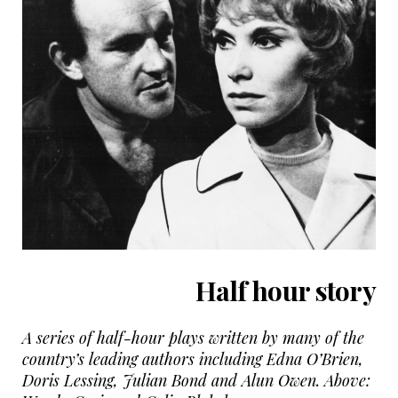
Half hour story
A series of half-hour plays written by many of the
country’s leading authors including Edna O’Brien,
Doris Lessing, Julian Bond and Alun Owen. Above: