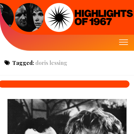
Tagged:
doris lessing