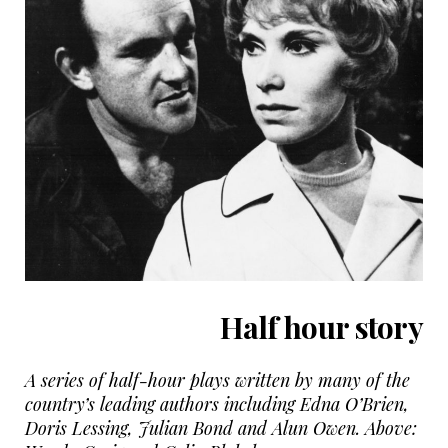
Half hour story
A series of half-hour plays written by many of the
country’s leading authors including Edna O’Brien,
Doris Lessing, Julian Bond and Alun Owen. Above: