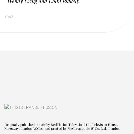
Wendy Craig and Colin Blakely.
1967
Originally published in 1967 by Rediffusion Television Ltd., Television House,
Kingsway, London, W.C.2., and printed by McCorquodale & Co. Ltd., London