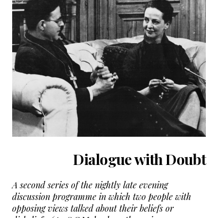
Dialogue with Doubt
A second series of the nightly late evening
discussion programme in which two people with
opposing views talked about their beliefs or