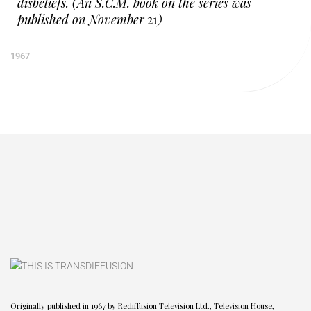
disbeliefs. (An S.C.M. book on the series was
published on November
21
)
1967
Originally published in 1967 by Rediffusion Television Ltd., Television House,