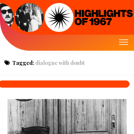
Tagged:
dialogue with doubt