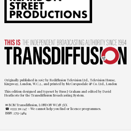
Originally published in 1967 by Rediffusion Television Ltd., Television House,
Kingsway, London, W.C.2., and printed by McCorquodale & Co. Ltd., London
This edition designed and typeset by Russ J Graham and edited by David
Heathcote for the Transdiffusion Broadcasting System.
✉ BCM Transdiffusion, LONDON WC1N 3XX
☎ 03333 391 247
– We cannot help you find or licence programmes.
ISSN: 2753-3484