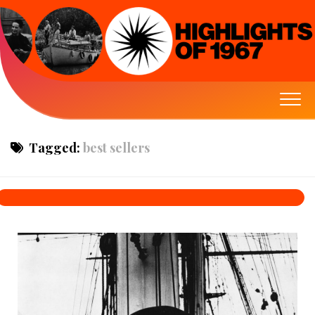
Tagged:
best sellers