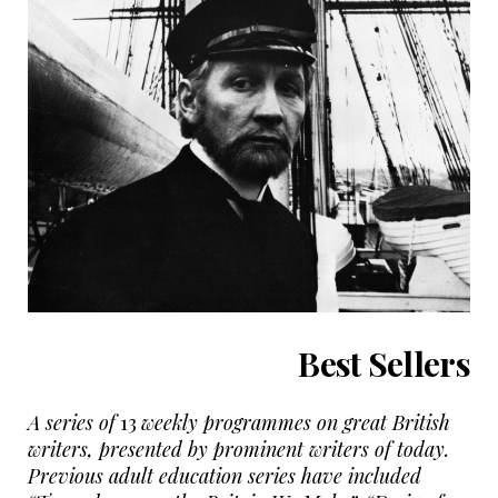
Best Sellers
A series of
13
weekly programmes on great British
writers, presented by prominent writers of today.
Previous adult education series have included