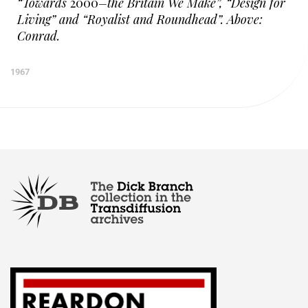
“Towards
2000
–the Britain We Make”, “Design for
Living” and “Royalist and Roundhead”. Above:
Conrad.
1967