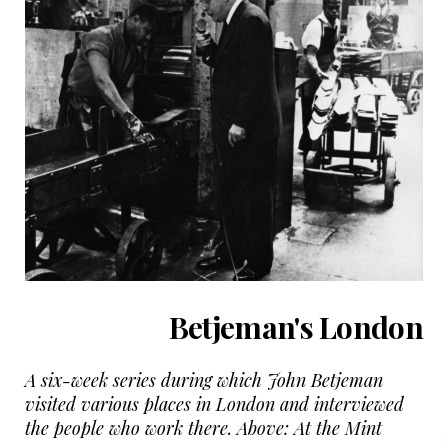
Betjeman's London
A six-week series during which John Betjeman
visited various places in London and interviewed
the people who work there. Above: At the Mint