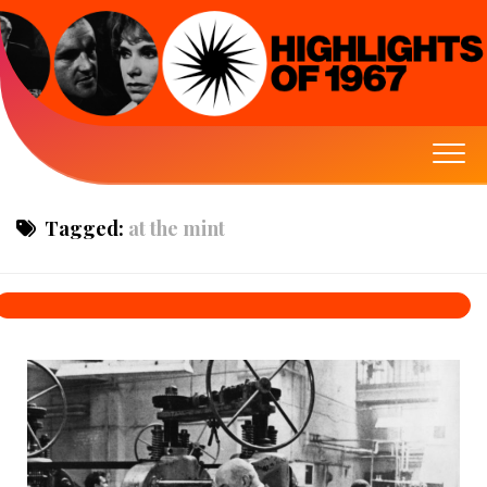
Tagged:
at the mint